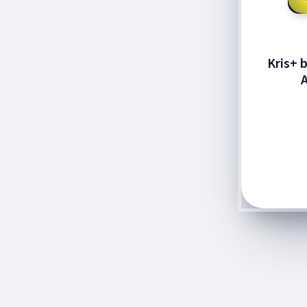
Kris+ 
A