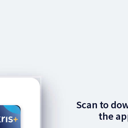
Scan to do
the ap