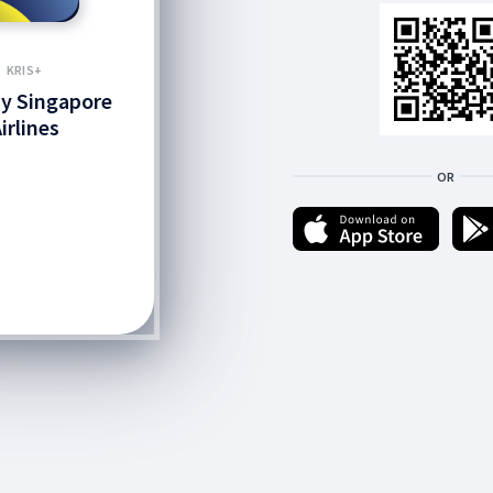
KRIS+
by Singapore
irlines
OR